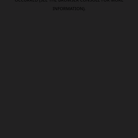
INFORMATION).