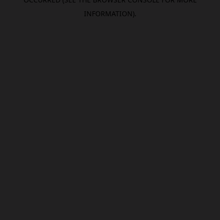
INFORMATION).