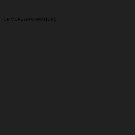
E FOR MORE INFORMATION).