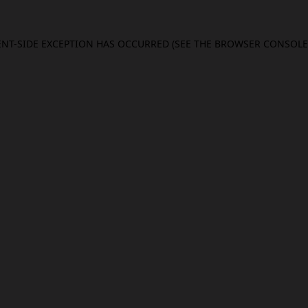
IENT-SIDE EXCEPTION HAS OCCURRED (SEE THE BROWSER CONSOL