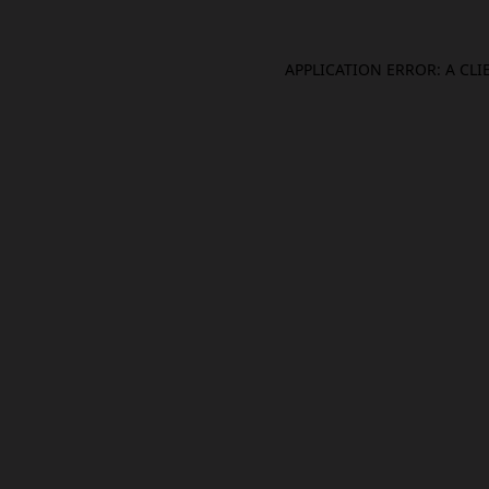
APPLICATION ERROR: A CL