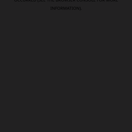
INFORMATION).