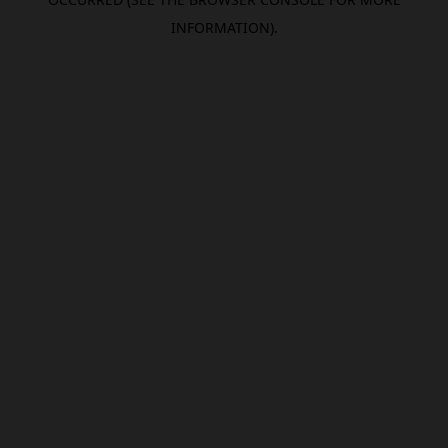
INFORMATION).