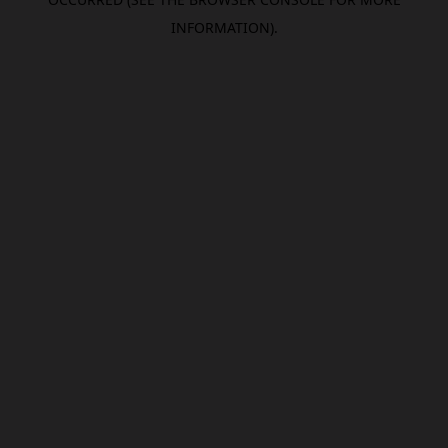
INFORMATION).