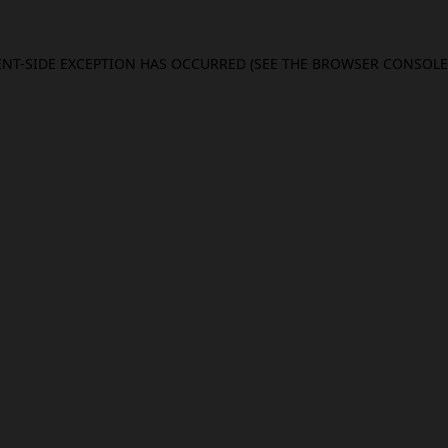
IENT-SIDE EXCEPTION HAS OCCURRED (SEE THE BROWSER CONSOL