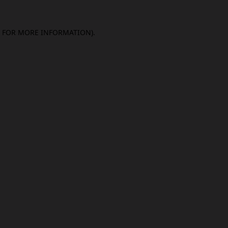
E FOR MORE INFORMATION).