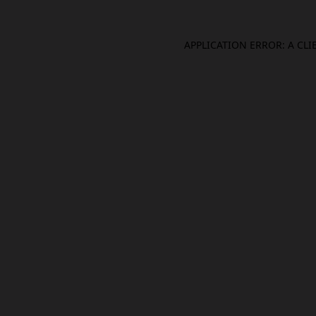
APPLICATION ERROR: A CL