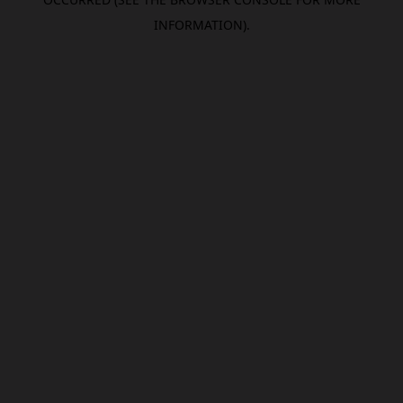
INFORMATION).