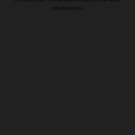
INFORMATION).