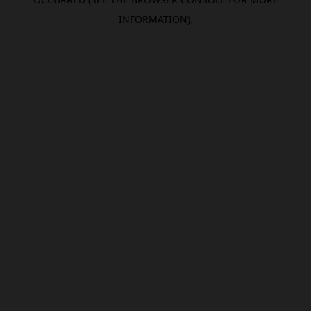
INFORMATION).