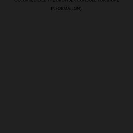
INFORMATION).