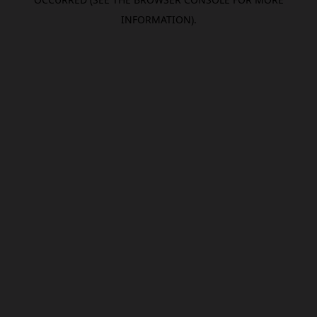
INFORMATION).